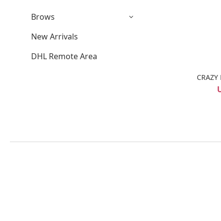
Brows
New Arrivals
DHL Remote Area
CRAZY 