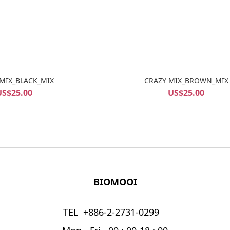
MIX_BLACK_MIX
CRAZY MIX_BROWN_MIX
US$25.00
US$25.00
BIOMOOI
TEL +886-2-2731-0299