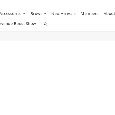
 Accessories
Brows
New Arrivals
Members
About
evenue Boost Show