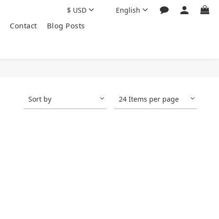
$
USD
English
Contact
Blog Posts
Sort by
24 Items per page