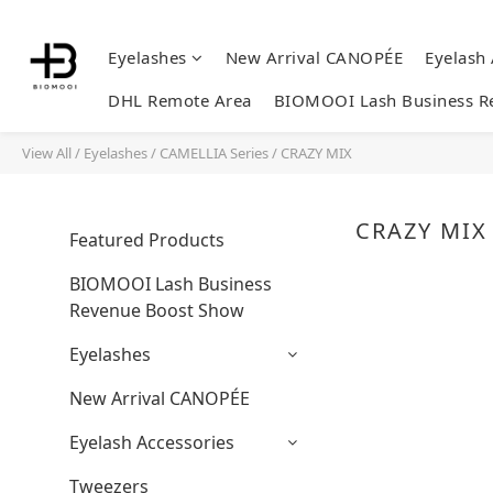
Eyelashes
New Arrival CANOPÉE
Eyelash
DHL Remote Area
BIOMOOI Lash Business R
View All
/
Eyelashes
/
CAMELLIA Series
/
CRAZY MIX
CRAZY MIX
Featured Products
BIOMOOI Lash Business
Revenue Boost Show
Eyelashes
New Arrival CANOPÉE
Eyelash Accessories
Tweezers