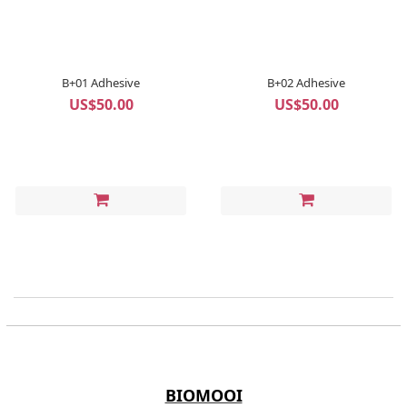
B+01 Adhesive
B+02 Adhesive
US$50.00
US$50.00
BIOMOOI