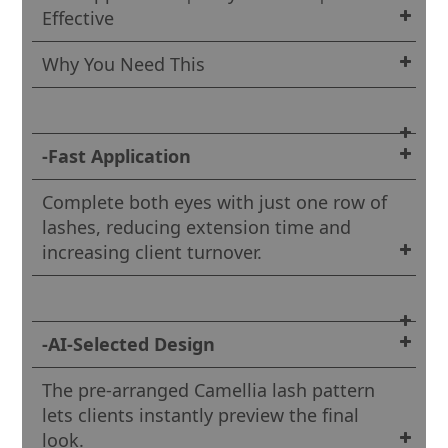
Effective
Why You Need This
-Fast Application
Complete both eyes with just one row of
lashes, reducing extension time and
increasing client turnover.
-AI-Selected Design
The pre-arranged Camellia lash pattern
lets clients instantly preview the final
look.