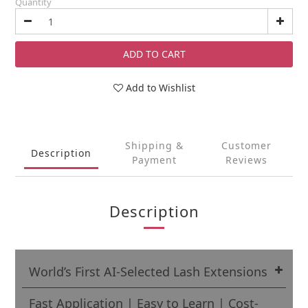
Quantity
ADD TO CART
Add to Wishlist
Shipping &
Customer
Description
Payment
Reviews
Description
World’s First AI-Selected Lash Extensions
Fast Application | Easy to Learn | Cost-