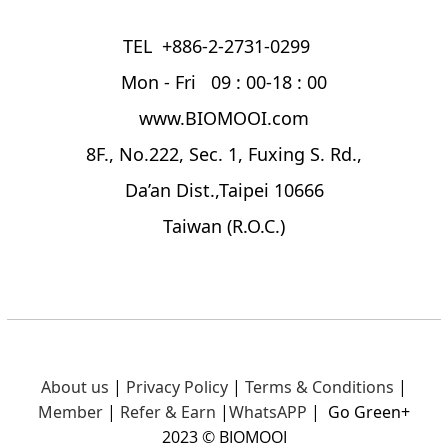
TEL +886-2-2731-0299
Mon - Fri 09 : 00-18 : 00
www.BIOMOOI.com
8F., No.222, Sec. 1, Fuxing S. Rd.,
Da’an Dist.,Taipei 10666
Taiwan (R.O.C.)
About us
|
Privacy Policy
|
Terms & Conditions
|
Member
|
Refer & Earn
|
What
sAPP
|
Go Green+
2023 © BIOMOOI