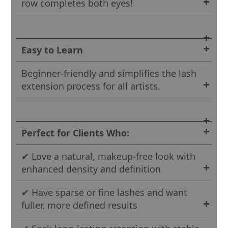
row completes both eyes!
Easy to Learn
Beginner-friendly and simplifies the lash
extension process for all artists.
Perfect for Clients Who:
✔ Love a natural, makeup-free look with
enhanced density and definition
✔ Have sparse or fine lashes and want
fuller, more defined results