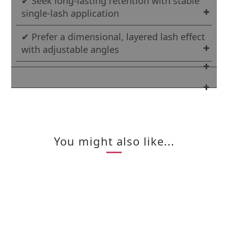
✔ Seek long-lasting retention with stable
single-lash application
✔ Prefer a dimensional, layered lash effect
with adjustable angles
You might also like...