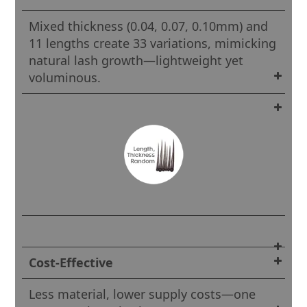
Mixed thickness (0.04, 0.07, 0.10mm) and
11 lengths create 33 variations, mimicking
natural lash growth—lightweight yet
voluminous.
Cost-Effective
Less material, lower supply costs—one