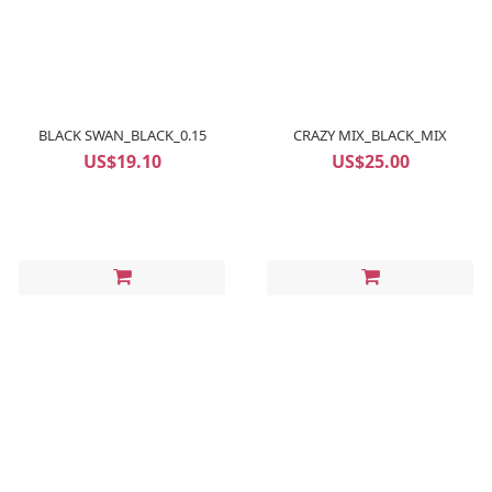
BLACK SWAN_BLACK_0.15
CRAZY MIX_BLACK_MIX
US$19.10
US$25.00