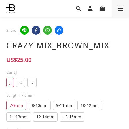
Share
CRAZY MIX_BROWN_MIX
US$25.00
Curl
: J
J
C
D
Length
: 7-9mm
7-9mm
8-10mm
9-11mm
10-12mm
11-13mm
12-14mm
13-15mm