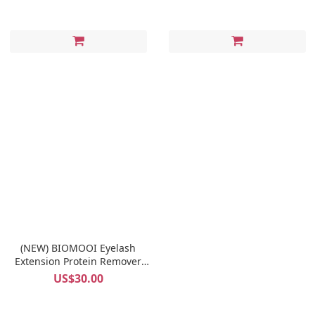
(NEW) BIOMOOI Eyelash
Extension Protein Remover
Pads (Rosa Centifolia)
US$30.00