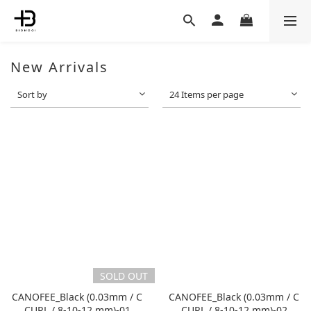
New Arrivals
Sort by
24 Items per page
SOLD OUT
CANOFEE_Black (0.03mm / C
CANOFEE_Black (0.03mm / C
CURL / 8-10-12 mm)-01
CURL / 8-10-12 mm)-02