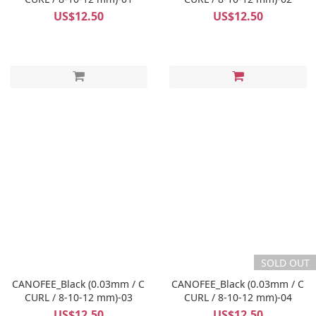
US$12.50
US$12.50
SOLD OUT
CANOFEE_Black (0.03mm / C
CANOFEE_Black (0.03mm / C
CURL / 8-10-12 mm)-03
CURL / 8-10-12 mm)-04
US$12.50
US$12.50