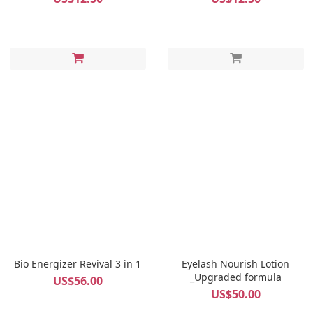
Bio Energizer Revival 3 in 1
Eyelash Nourish Lotion
_Upgraded formula
US$56.00
US$50.00