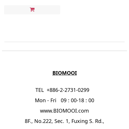
BIOMOOI
TEL +886-2-2731-0299
Mon - Fri 09 : 00-18 : 00
www.BIOMOOI.com
8F., No.222, Sec. 1, Fuxing S. Rd.,