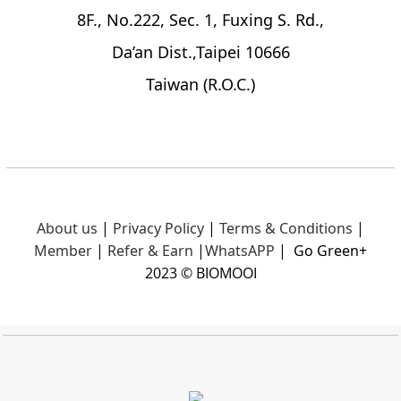
8F., No.222, Sec. 1, Fuxing S. Rd.,
Da’an Dist.,Taipei 10666
Taiwan (R.O.C.)
About us
|
Privacy Policy
|
Terms & Conditions
|
Member
|
Refer & Earn
|
What
sAPP
|
Go Green+
2023 © BIOMOOI