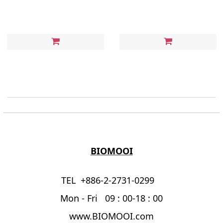
BIOMOOI
TEL +886-2-2731-0299
Mon - Fri 09 : 00-18 : 00
www.BIOMOOI.com