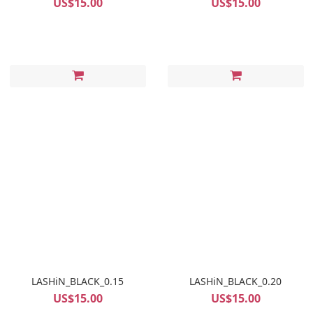
US$15.00
US$15.00
LASHiN_BLACK_0.15
LASHiN_BLACK_0.20
US$15.00
US$15.00