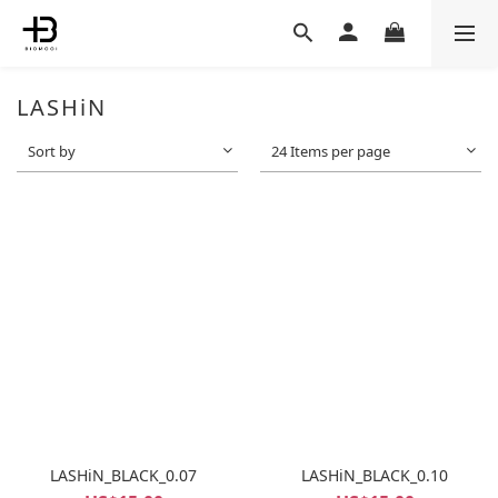
LASHiN
Sort by
24 Items per page
LASHiN_BLACK_0.07
LASHiN_BLACK_0.10