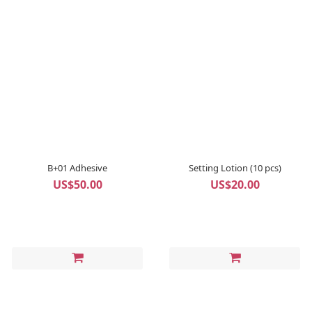
B+01 Adhesive
Setting Lotion (10 pcs)
US$50.00
US$20.00