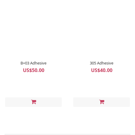
B+03 Adhesive
305 Adhesive
US$50.00
US$40.00