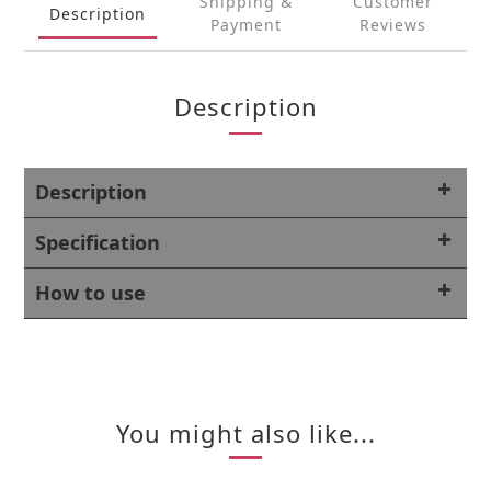
Shipping &
Customer
Description
Payment
Reviews
Description
Description
Specification
How to use
You might also like...