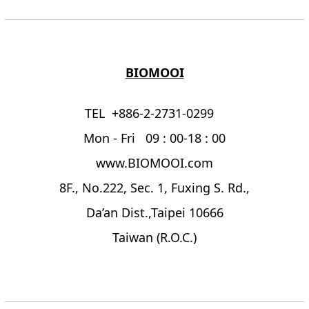
BIOMOOI
TEL +886-2-2731-0299
Mon - Fri 09 : 00-18 : 00
www.BIOMOOI.com
8F., No.222, Sec. 1, Fuxing S. Rd.,
Da’an Dist.,Taipei 10666
Taiwan (R.O.C.)