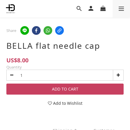
Share
BELLA flat needle cap
US$8.00
Quantity
ADD TO CART
Add to Wishlist