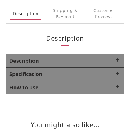
Shipping &
Customer
Description
Payment
Reviews
Description
Description
Specification
How to use
You might also like...