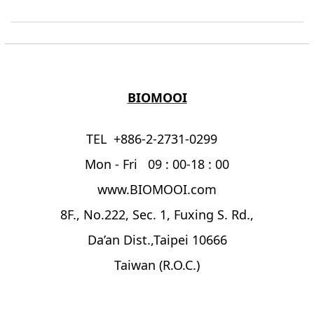
BIOMOOI
TEL +886-2-2731-0299
Mon - Fri 09 : 00-18 : 00
www.BIOMOOI.com
8F., No.222, Sec. 1, Fuxing S. Rd.,
Da’an Dist.,Taipei 10666
Taiwan (R.O.C.)