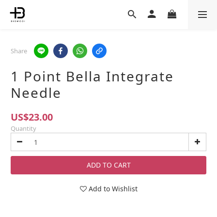
Share
1 Point Bella Integrate
Needle
US$23.00
Quantity
ADD TO CART
Add to Wishlist