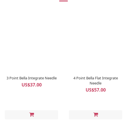
3 Point Bella Integrate Needle
4 Point Bella Flat Integrate
Needle
US$37.00
US$57.00