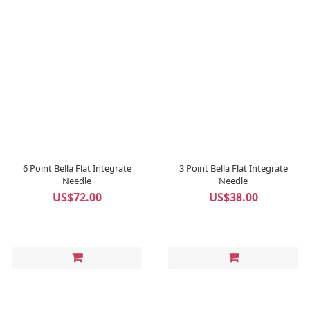
6 Point Bella Flat Integrate
3 Point Bella Flat Integrate
Needle
Needle
US$72.00
US$38.00