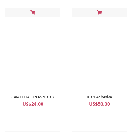
CAMELLIA_BROWN_0.07
B+01 Adhesive
US$24.00
US$50.00