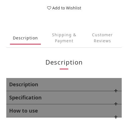
Add to Wishlist
Shipping &
Customer
Description
Payment
Reviews
Description
Description
Specification
How to use