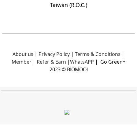
Taiwan (R.O.C.)
About us
|
Privacy Policy
|
Terms & Conditions
|
Member
|
Refer & Earn
|
What
sAPP
|
Go Green+
2023 © BIOMOOI