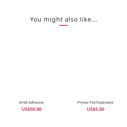
You might also like...
B+04 Adhesive
Primer Pre-Treatment
US$50.00
US$5.00