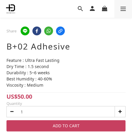
Share
B+02 Adhesive
Feature : Ultra Fast Lasting
Dry Time : 1.5 second
Durability : 5~6 weeks
Best Humidity : 40-60%
Viscosity : Medium
US$50.00
Quantity
ADD TO CART