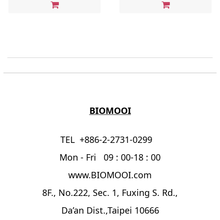
BIOMOOI
TEL +886-2-2731-0299
Mon - Fri 09 : 00-18 : 00
www.BIOMOOI.com
8F., No.222, Sec. 1, Fuxing S. Rd.,
Da’an Dist.,Taipei 10666