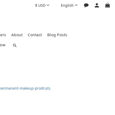
$
USD
English
ers
About
Contact
Blog Posts
how