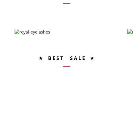
★ B E S T S A L E ★