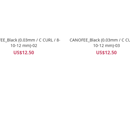
E_Black (0.03mm / C CURL / 8-
CANOFEE_Black (0.03mm / C CU
10-12 mm)-02
10-12 mm)-03
US$12.50
US$12.50