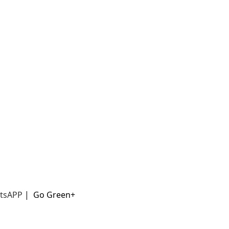
t
sAPP
|
Go Green+