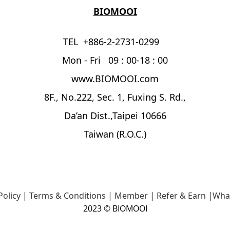
BIOMOOI
TEL +886-2-2731-0299
Mon - Fri 09 : 00-18 : 00
www.BIOMOOI.com
8F., No.222, Sec. 1, Fuxing S. Rd.,
Da’an Dist.,Taipei 10666
Taiwan (R.O.C.)
Policy
|
Terms & Conditions
|
Member
|
Refer & Earn
|
Wha
2023 © BIOMOOI