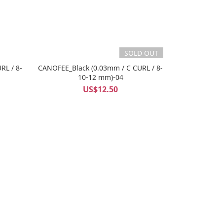
SOLD OUT
RL / 8-
CANOFEE_Black (0.03mm / C CURL / 8-
10-12 mm)-04
US$12.50