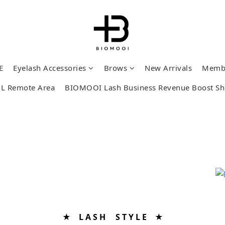
E
Eyelash Accessories
Brows
New Arrivals
Memb
L Remote Area
BIOMOOI Lash Business Revenue Boost S
★ L A S H S T Y L E ★