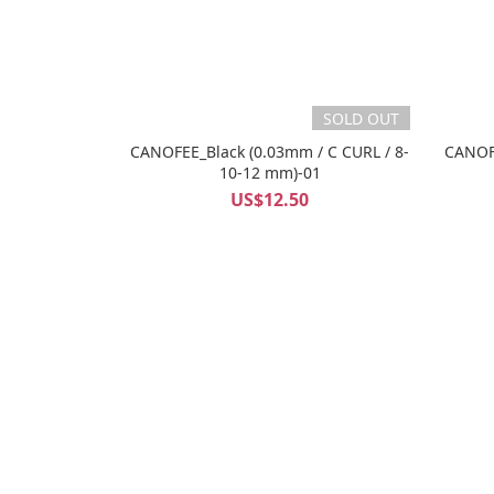
SOLD OUT
CANOFEE_Black (0.03mm / C CURL / 8-
CANOFE
10-12 mm)-01
US$12.50