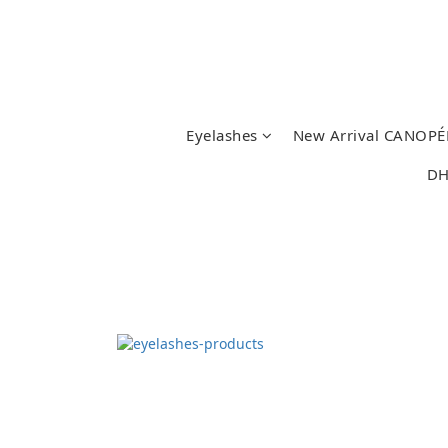
Eyelashes
New Arrival CANOPÉ
DH