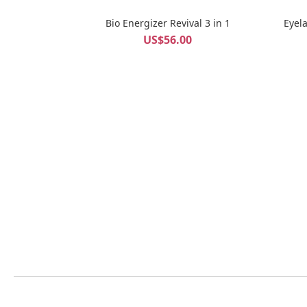
Bio Energizer Revival 3 in 1
Eyel
US$56.00