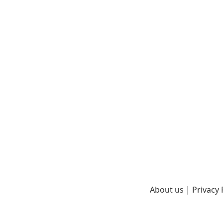
About us
|
Privacy 