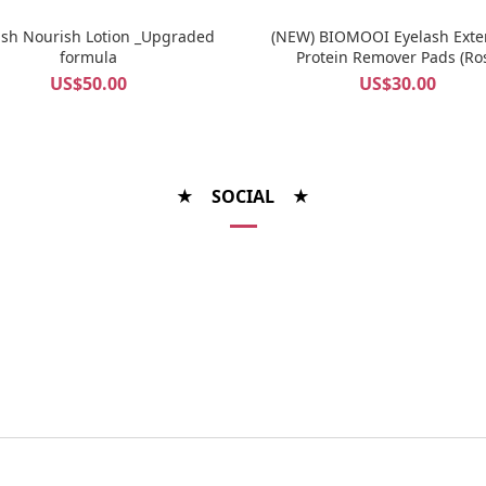
ash Nourish Lotion _Upgraded
(NEW) BIOMOOI Eyelash Exte
formula
Protein Remover Pads (Ro
Centifolia)
US$50.00
US$30.00
★ SOCIAL ★