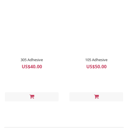
305 Adhesive
105 Adhesive
US$40.00
US$50.00