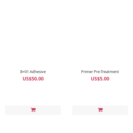
B+01 Adhesive
Primer Pre-Treatment
US$50.00
US$5.00