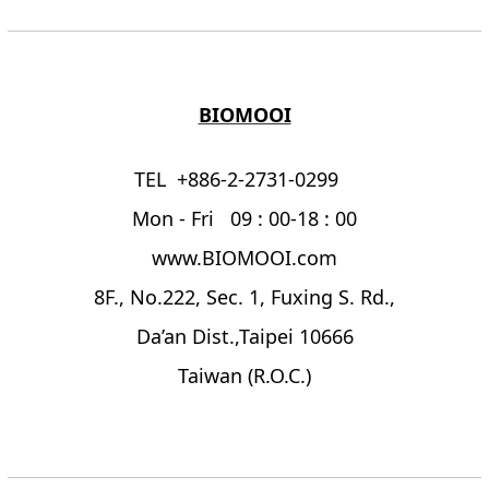
BIOMOOI
TEL +886-2-2731-0299
Mon - Fri 09 : 00-18 : 00
www.BIOMOOI.com
8F., No.222, Sec. 1, Fuxing S. Rd.,
Da’an Dist.,Taipei 10666
Taiwan (R.O.C.)