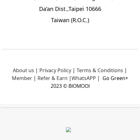
Da’an Dist.,Taipei 10666
Taiwan (R.O.C.)
About us
|
Privacy Policy
|
Terms & Conditions
|
Member
|
Refer & Earn
|
What
sAPP
|
Go Green+
2023 © BIOMOOI