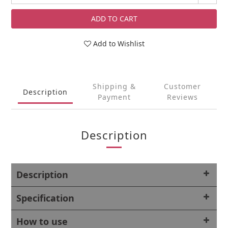
ADD TO CART
Add to Wishlist
Shipping &
Customer
Description
Payment
Reviews
Description
Description
Specification
How to use