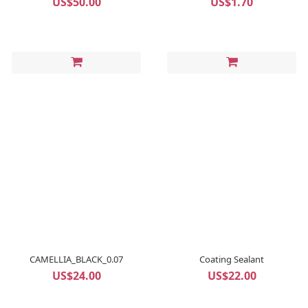
US$50.00
US$1.70
CAMELLIA_BLACK_0.07
Coating Sealant
US$24.00
US$22.00