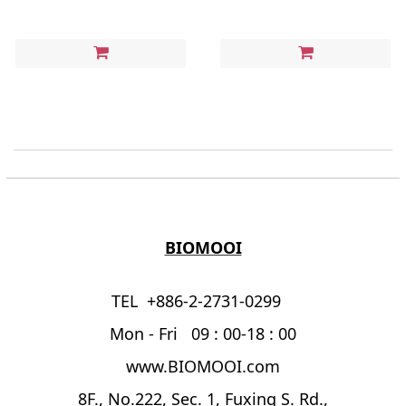
BIOMOOI
TEL +886-2-2731-0299
Mon - Fri 09 : 00-18 : 00
www.BIOMOOI.com
8F., No.222, Sec. 1, Fuxing S. Rd.,