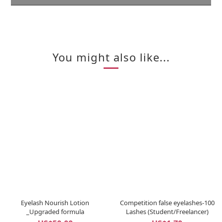
You might also like...
Eyelash Nourish Lotion
Competition false eyelashes-100
_Upgraded formula
Lashes (Student/Freelancer)