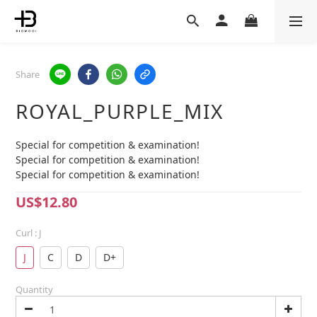
Share
ROYAL_PURPLE_MIX
Special for competition & examination!
Special for competition & examination!
Special for competition & examination!
US$12.80
Curl
: J
J
C
D
D+
Quantity