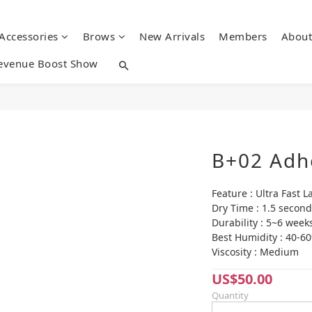
 Accessories
Brows
New Arrivals
Members
About
evenue Boost Show
B+02 Adh
Feature : Ultra Fast L
Dry Time : 1.5 second
Durability : 5~6 week
Best Humidity : 40-6
Viscosity : Medium
US$50.00
Quantity