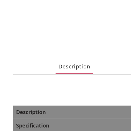
Description
Description
Specification