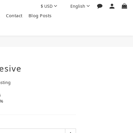
$
USD
English
Contact
Blog Posts
esive
asting
s
0%