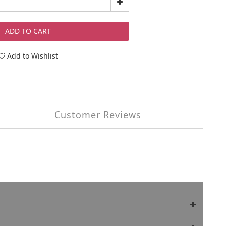
ADD TO CART
Add to Wishlist
Customer Reviews