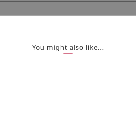
You might also like...