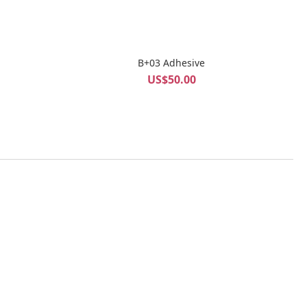
B+03 Adhesive
US$50.00