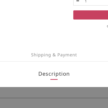
Shipping & Payment
Description