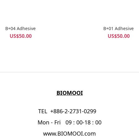
B+04 Adhesive
B+01 Adhesive
US$50.00
US$50.00
BIOMOOI
TEL +886-2-2731-0299
Mon - Fri 09 : 00-18 : 00
www.BIOMOOI.com