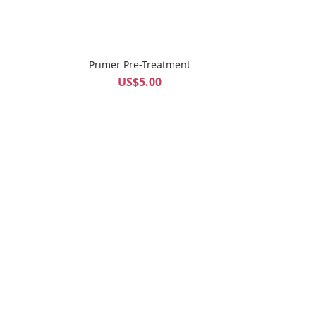
Primer Pre-Treatment
US$5.00