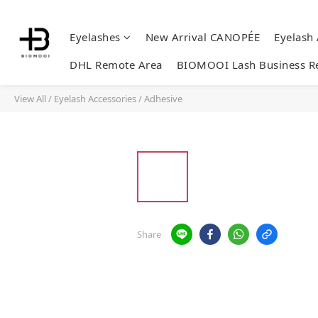
Eyelashes
New Arrival CANOPÉE
Eyelash
DHL Remote Area
BIOMOOI Lash Business R
View All
/
Eyelash Accessories
/
Adhesive
Share