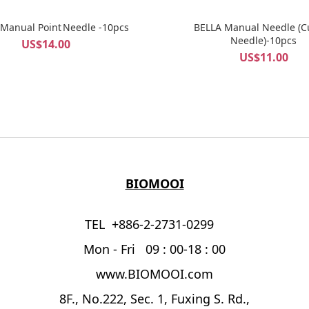
 Manual Point Needle -10pcs
BELLA Manual Needle (C
Needle)-10pcs
US$14.00
US$11.00
BIOMOOI
TEL +886-2-2731-0299
Mon - Fri 09 : 00-18 : 00
www.BIOMOOI.com
8F., No.222, Sec. 1, Fuxing S. Rd.,