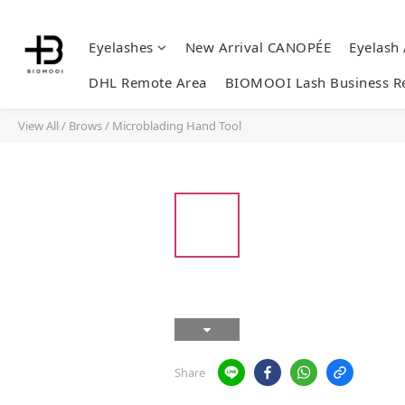
Eyelashes
New Arrival CANOPÉE
Eyelash
DHL Remote Area
BIOMOOI Lash Business R
View All
/
Brows
/
Microblading Hand Tool
Share