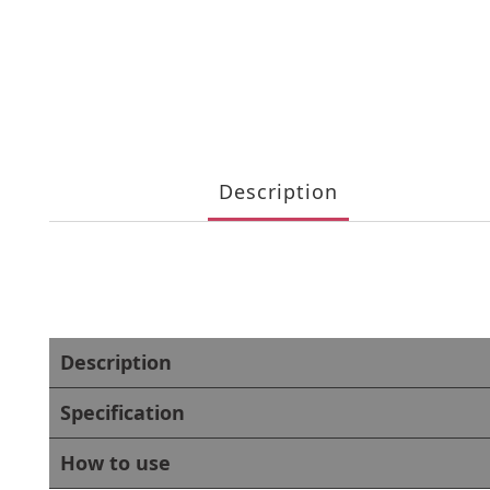
Description
Description
Specification
How to use