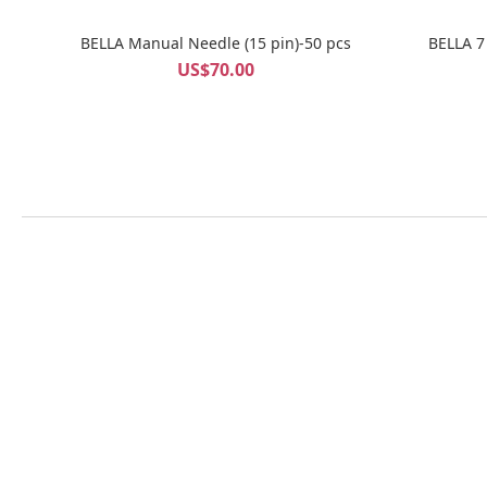
BELLA Manual Needle (15 pin)-50 pcs
BELLA 7
US$70.00