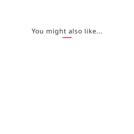
You might also like...