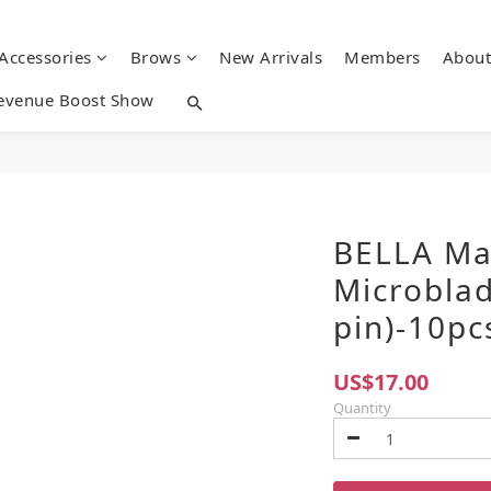
 Accessories
Brows
New Arrivals
Members
About
evenue Boost Show
BELLA Ma
Microblad
pin)-10pc
US$17.00
Quantity