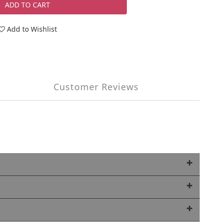
ADD TO CART
Add to Wishlist
Customer Reviews