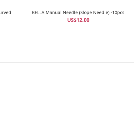
urved
BELLA Manual Needle (Slope Needle) -10pcs
US$12.00