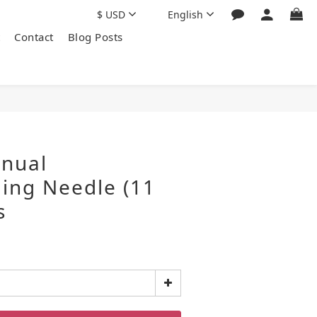
$
USD
English
Contact
Blog Posts
nual
ing Needle (11
s