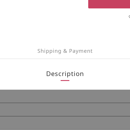
Shipping & Payment
Description