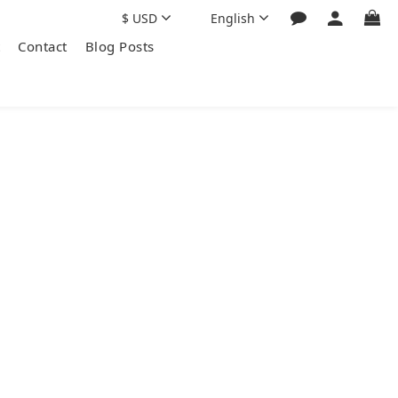
$
USD
English
Contact
Blog Posts