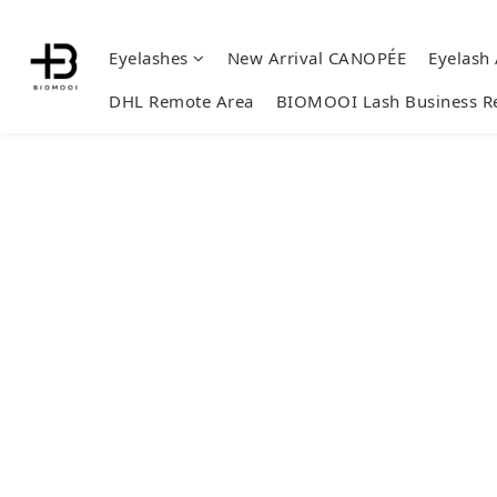
Eyelashes
New Arrival CANOPÉE
Eyelash
DHL Remote Area
BIOMOOI Lash Business R