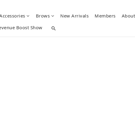
 Accessories
Brows
New Arrivals
Members
About
evenue Boost Show