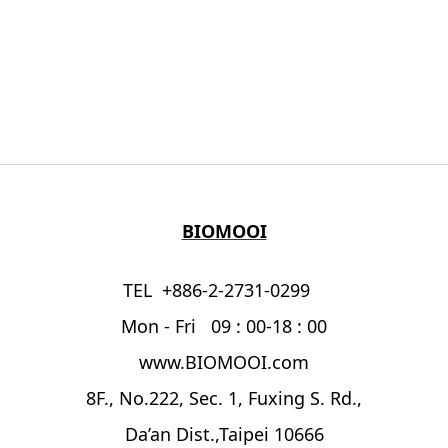
BIOMOOI
TEL +886-2-2731-0299
Mon - Fri 09 : 00-18 : 00
www.BIOMOOI.com
8F., No.222, Sec. 1, Fuxing S. Rd.,
Da’an Dist.,Taipei 10666