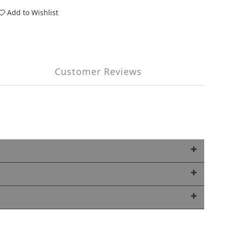
Add to Wishlist
Customer Reviews