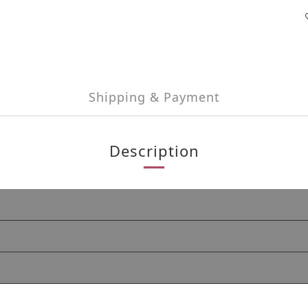
Shipping & Payment
Description