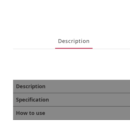
Description
Description
Specification
How to use