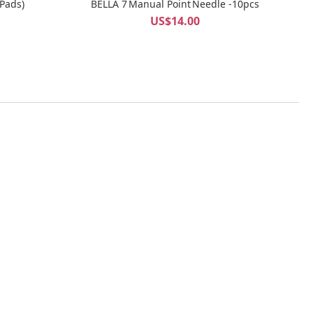
 Pads)
BELLA 7 Manual Point Needle -10pcs
US$14.00