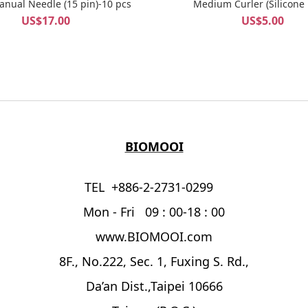
BELLA Manual Needle (15 pin)-10 pcs
Medium Curler (Silicone
US$17.00
US$5.00
BIOMOOI
TEL +886-2-2731-0299
Mon - Fri 09 : 00-18 : 00
www.BIOMOOI.com
8F., No.222, Sec. 1, Fuxing S. Rd.,
Da’an Dist.,Taipei 10666