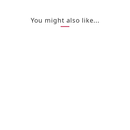
You might also like...