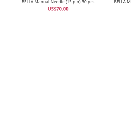
BELLA Manual Needle (15 pin)-50 pcs
US$70.00