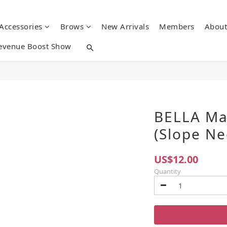
 Accessories
Brows
New Arrivals
Members
About
evenue Boost Show
BELLA Ma
(Slope Ne
US$12.00
Quantity