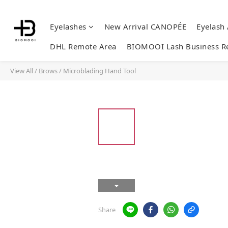
Eyelashes
New Arrival CANOPÉE
Eyelash
DHL Remote Area
BIOMOOI Lash Business R
View All
/
Brows
/
Microblading Hand Tool
Share