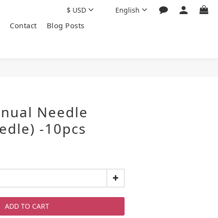
$
USD
English
Contact
Blog Posts
nual Needle
edle) -10pcs
ADD TO CART