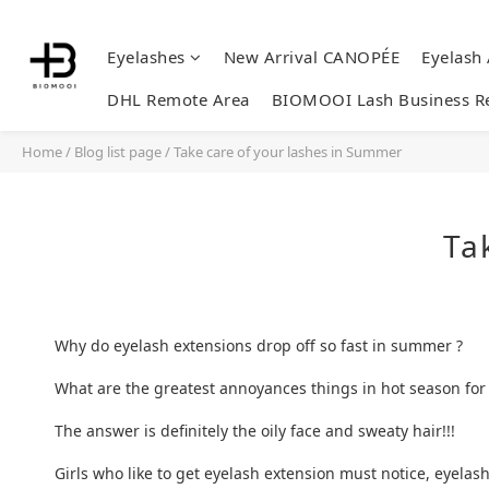
Eyelashes
New Arrival CANOPÉE
Eyelash
DHL Remote Area
BIOMOOI Lash Business R
Home
/
Blog list page
/
Take care of your lashes in Summer
Ta
Why do eyelash extensions drop off so fast in summer ?
What are the greatest annoyances things in hot season for g
The answer is definitely the oily face and sweaty hair!!!
Girls who like to get eyelash extension must notice, eyela