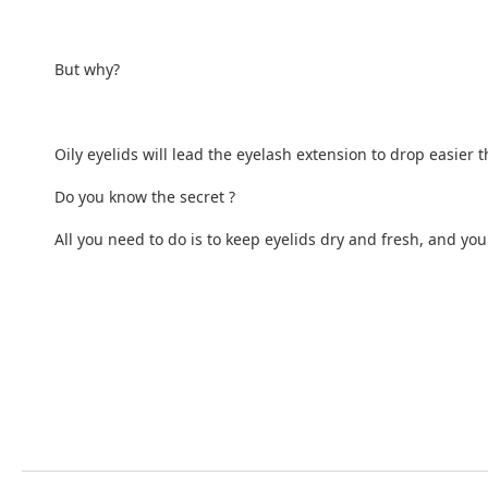
But why?
Oily eyelids will lead the eyelash extension to drop easier 
Do you know the secret ?
All you need to do is to keep eyelids dry and fresh, and y