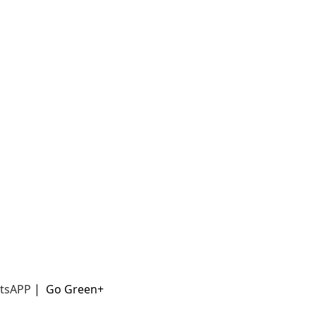
t
sAPP
|
Go Green+