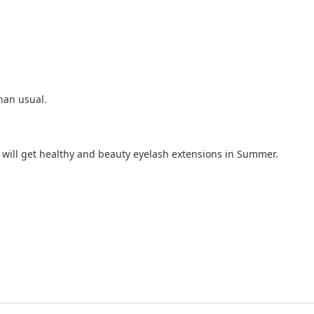
than usual.
ou will get healthy and beauty eyelash extensions in Summer.