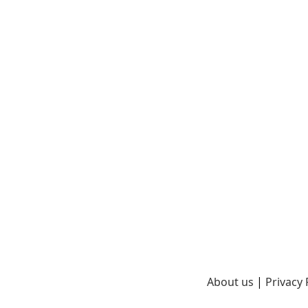
About us
|
Privacy 