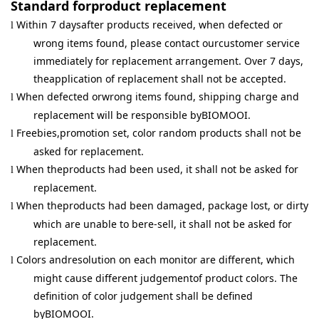
Standard forproduct replacement
Within 7 daysafter products received, when defected or
l
wrong items found, please contact ourcustomer service
immediately for replacement arrangement. Over 7 days,
theapplication of replacement shall not be accepted.
When defected orwrong items found, shipping charge and
l
replacement will be responsible byBIOMOOI.
Freebies,promotion set, color random products shall not be
l
asked for replacement.
When theproducts had been used, it shall not be asked for
l
replacement.
When theproducts had been damaged, package lost, or dirty
l
which are unable to bere-sell, it shall not be asked for
replacement.
Colors andresolution on each monitor are different, which
l
might cause different judgementof product colors. The
definition of color judgement shall be defined
byBIOMOOI.