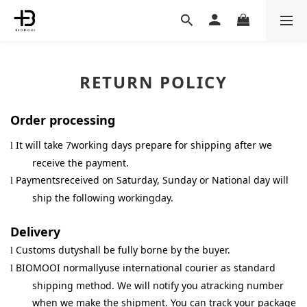
RETURN POLICY
Order processing
It will take 7working days prepare for shipping after we
l
receive the payment.
Paymentsreceived on Saturday, Sunday or National day will
l
ship the following workingday.
Delivery
Customs dutyshall be fully borne by the buyer.
l
BIOMOOI normallyuse international courier as standard
l
shipping method. We will notify you atracking number
when we make the shipment. You can track your package