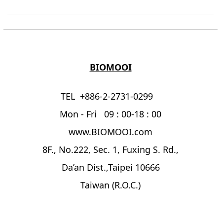
BIOMOOI
TEL +886-2-2731-0299
Mon - Fri 09 : 00-18 : 00
www.BIOMOOI.com
8F., No.222, Sec. 1, Fuxing S. Rd.,
Da’an Dist.,Taipei 10666
Taiwan (R.O.C.)