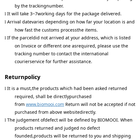
by the trackingnumber.
It will take 3~7working days for the package delivered.
l
Arrival datevaries depending on how far your location is and
l
how fast the customs processthe items.
If the parceldid not arrived at your address, which is listed
l
on Invoice or different one asrequired, please use the
tracking number to contact the international
courierservice for further assistance.
Returnpolicy
It is a must,the products which had been asked returned
l
required, shall be directlypurchased
from
www.biomooi.com
Return will not be accepted if not
purchased from above websitedirectly.
The judgement ofdefect will be defined by BIOMOOI. When
l
products returned and judged no defect
founded,products will be returned to you and shipping