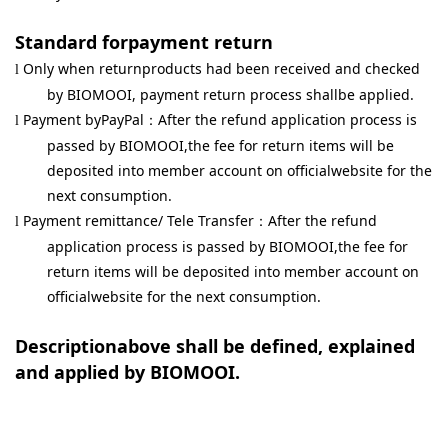
Standard forpayment return
Only when returnproducts had been received and checked
l
by BIOMOOI, payment return process shallbe applied.
Payment byPayPal
After the refund application process is
l
：
passed by BIOMOOI,the fee for return items will be
deposited into member account on officialwebsite for the
next consumption.
Payment remittance/ Tele Transfer
After the refund
l
：
application process is passed by BIOMOOI,the fee for
return items will be deposited into member account on
officialwebsite for the next consumption.
Descriptionabove shall be defined, explained
and applied by BIOMOOI.