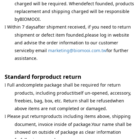
charged will be required. Whendefect founded, products
replacement and shipping charged will be responsible
byBIOMOOI.
Within 7 daysafter shipment received, if you need to return
l
shipment or defect item founded,please log in website
and advise the order information to our customer
serviceby email
marketing@biomooi.com.tw
for further
assistance.
Standard forproduct return
Full andcomplete package shall be required for return
l
products, including productitself un-opened, accessory,
freebies, bag, box, etc. Return shall be refusedwhen
above items are not completed or damaged.
Please put returnproducts including items above, shipping
l
document, invoice inside of package.Your name shall be
showed on outside of package as clear information