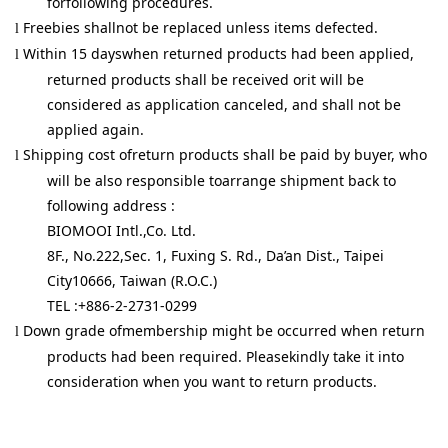
forfollowing procedures.
Freebies shallnot be replaced unless items defected.
l
Within 15 dayswhen returned products had been applied,
l
returned products shall be received orit will be
considered as application canceled, and shall not be
applied again.
Shipping cost ofreturn products shall be paid by buyer, who
l
will be also responsible toarrange shipment back to
following address :
BIOMOOI Intl.,Co. Ltd.
8F., No.222,Sec. 1, Fuxing S. Rd., Da’an Dist., Taipei
City10666, Taiwan (R.O.C.)
TEL :+886-2-2731-0299
Down grade ofmembership might be occurred when return
l
products had been required. Pleasekindly take it into
consideration when you want to return products.